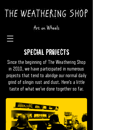
THE WEATHERING SHOP
Art on Wheels
SPECIAL PROJECTS
Since the beginning of The Weathering Shop
in 2010, we have participated in numerous
projects that tend to abridge our normal daily
grind of slingin rust and dust. Here's a little
taste of what we've done together so far.