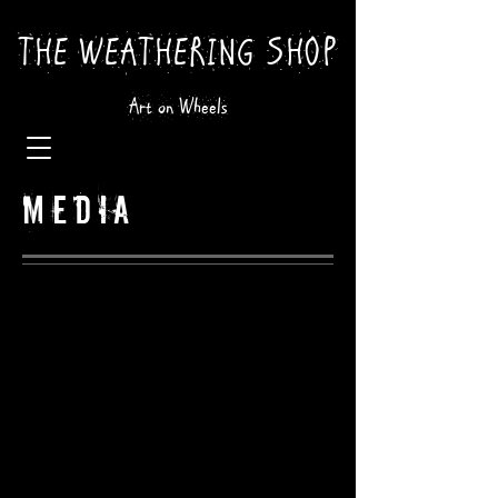
THE WEATHERING SHOP
Art on Wheels
MEDIA