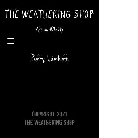
THE WEATHERING SHOP
Art on Wheels
Perry Lambert
Copyright 2021
The Weathering Shop