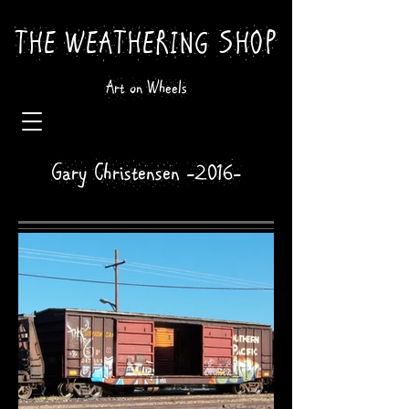
THE WEATHERING SHOP
Art on Wheels
Gary Christensen -2016-