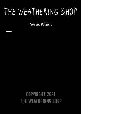
THE WEATHERING SHOP
Art on Wheels
Copyright 2021
The Weathering Shop