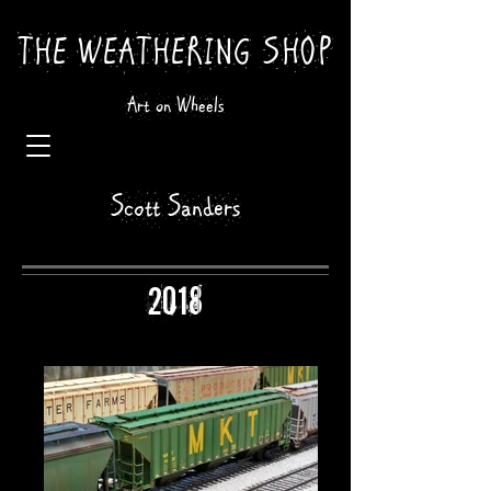
THE WEATHERING SHOP
Art on Wheels
Scott Sanders
2018