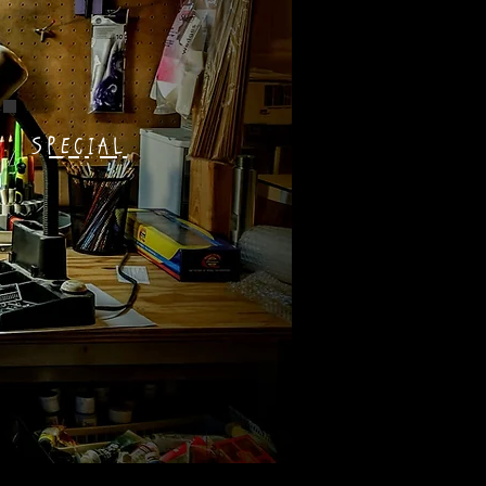
SPECIAL