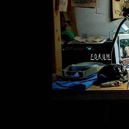
FORUM