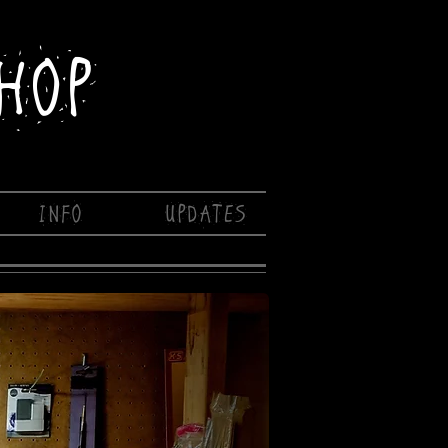
HOP
INFO
UPDATES