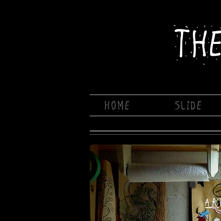
TH
HOME
SLIDE
AR