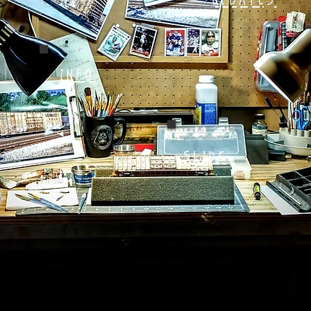
UPDATES
INFO
SLIDE