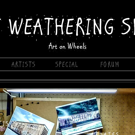
E WEATHERING S
Art on Wheels
ARTISTS
SPECIAL
FORUM
TISTS